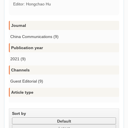
Editor: Hongchao Hu
Journal
China Communications (9)
Publication year
2021 (9)
Channels
Guest Editorial (9)
Article type
Sort by
Default