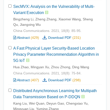
SecMVX: Analysis on the Vulnerability of Multi-
Variant Execution
Bingzheng Li, Zheng Zhang, Xiaomei Wang, Sheng
Qu, Jiangxing Wu
China Communications. 2021, 18(8): 85-95.
Abstract
(429)
Download PDF
(231)
A Fast Physical Layer Security-Based Location
Privacy Parameter Recommendation Algorithm in
5G IoT
Hua Zhao, Mingyan Xu, Zhou Zhong, Ding Wang
China Communications. 2021, 18(8): 75-84.
Abstract
(407)
Download PDF
(298)
Distributed Asynchronous Learning for Multipath
Data Transmission Based on P-DDQN
Kang Liu, Wei Quan, Deyun Gao, Chengxiao Yu,
Mingyuan Liu, Yuming Zhang