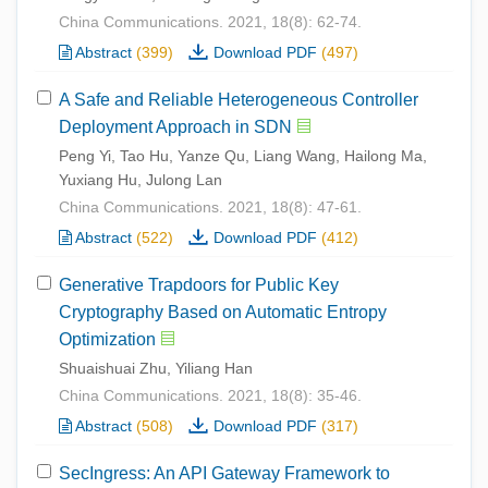
China Communications. 2021, 18(8): 62-74.
Abstract
(399)
Download PDF
(497)
A Safe and Reliable Heterogeneous Controller
Deployment Approach in SDN
Peng Yi, Tao Hu, Yanze Qu, Liang Wang, Hailong Ma,
Yuxiang Hu, Julong Lan
China Communications. 2021, 18(8): 47-61.
Abstract
(522)
Download PDF
(412)
Generative Trapdoors for Public Key
Cryptography Based on Automatic Entropy
Optimization
Shuaishuai Zhu, Yiliang Han
China Communications. 2021, 18(8): 35-46.
Abstract
(508)
Download PDF
(317)
SecIngress: An API Gateway Framework to