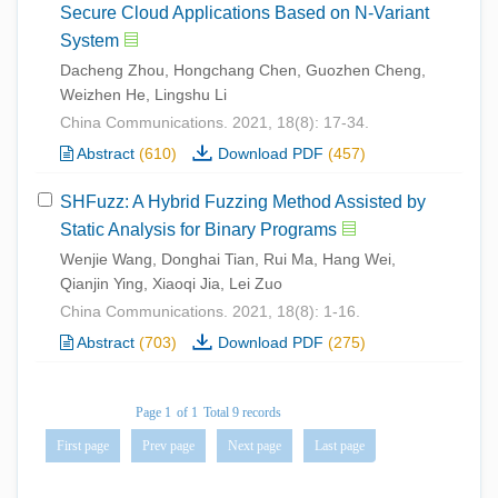
Secure Cloud Applications Based on N-Variant
System
Dacheng Zhou, Hongchang Chen, Guozhen Cheng,
Weizhen He, Lingshu Li
China Communications. 2021, 18(8): 17-34.
Abstract
(610)
Download PDF
(457)
SHFuzz: A Hybrid Fuzzing Method Assisted by
Static Analysis for Binary Programs
Wenjie Wang, Donghai Tian, Rui Ma, Hang Wei,
Qianjin Ying, Xiaoqi Jia, Lei Zuo
China Communications. 2021, 18(8): 1-16.
Abstract
(703)
Download PDF
(275)
Page 1
of 1
Total 9 records
First page
Prev page
Next page
Last page