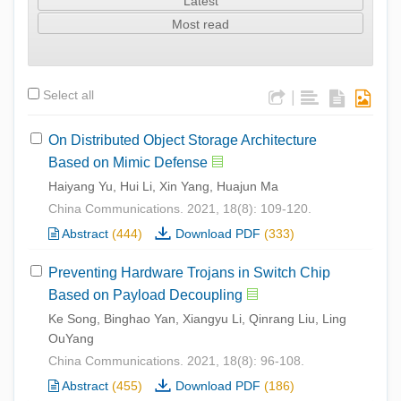
Latest
Most read
Select all
|
On Distributed Object Storage Architecture
Based on Mimic Defense
Haiyang Yu, Hui Li, Xin Yang, Huajun Ma
China Communications. 2021, 18(8): 109-120.
Abstract
(444)
Download PDF
(333)
Preventing Hardware Trojans in Switch Chip
Based on Payload Decoupling
Ke Song, Binghao Yan, Xiangyu Li, Qinrang Liu, Ling
OuYang
China Communications. 2021, 18(8): 96-108.
Abstract
(455)
Download PDF
(186)