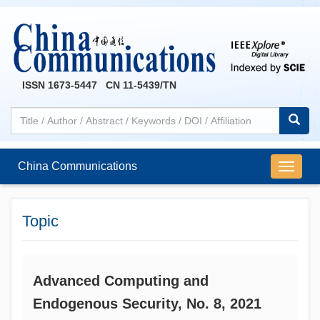
ISSN 1673-5447 CN 11-5439/TN
China Communications
导
航
切
换
Topic
Advanced Computing and
Endogenous Security, No. 8, 2021