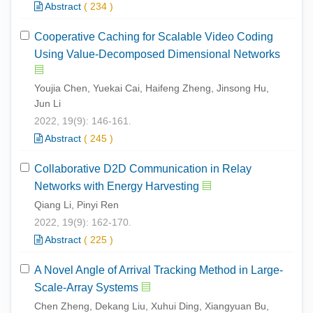
Abstract
(
234
)
Cooperative Caching for Scalable Video Coding
Using Value-Decomposed Dimensional Networks
Youjia Chen, Yuekai Cai, Haifeng Zheng, Jinsong Hu,
Jun Li
2022, 19(9): 146-161.
Abstract
(
245
)
Collaborative D2D Communication in Relay
Networks with Energy Harvesting
Qiang Li, Pinyi Ren
2022, 19(9): 162-170.
Abstract
(
225
)
A Novel Angle of Arrival Tracking Method in Large-
Scale-Array Systems
Chen Zheng, Dekang Liu, Xuhui Ding, Xiangyuan Bu,