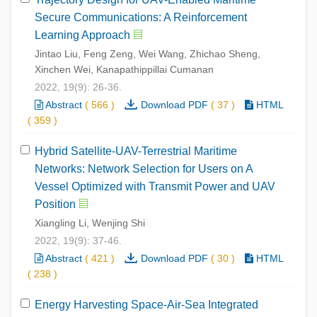
Secure Communications: A Reinforcement
Learning Approach
Jintao Liu, Feng Zeng, Wei Wang, Zhichao Sheng,
Xinchen Wei, Kanapathippillai Cumanan
2022, 19(9): 26-36.
Abstract
(
566
)
Download PDF
(
37
)
HTML
(
359
)
Hybrid Satellite-UAV-Terrestrial Maritime
Networks: Network Selection for Users on A
Vessel Optimized with Transmit Power and UAV
Position
Xiangling Li, Wenjing Shi
2022, 19(9): 37-46.
Abstract
(
421
)
Download PDF
(
30
)
HTML
(
238
)
Energy Harvesting Space-Air-Sea Integrated