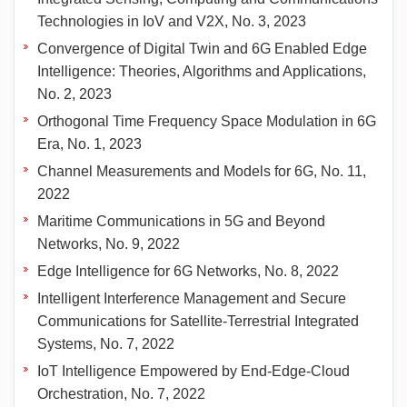
Technologies in IoV and V2X, No. 3, 2023
Convergence of Digital Twin and 6G Enabled Edge
Intelligence: Theories, Algorithms and Applications,
No. 2, 2023
Orthogonal Time Frequency Space Modulation in 6G
Era, No. 1, 2023
Channel Measurements and Models for 6G, No. 11,
2022
Maritime Communications in 5G and Beyond
Networks, No. 9, 2022
Edge Intelligence for 6G Networks, No. 8, 2022
Intelligent Interference Management and Secure
Communications for Satellite-Terrestrial Integrated
Systems, No. 7, 2022
IoT Intelligence Empowered by End-Edge-Cloud
Orchestration, No. 7, 2022