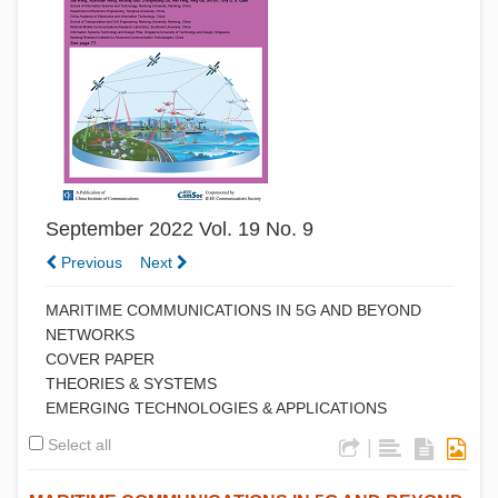
September 2022 Vol. 19 No. 9
Previous
Next
MARITIME COMMUNICATIONS IN 5G AND BEYOND
NETWORKS
COVER PAPER
THEORIES & SYSTEMS
EMERGING TECHNOLOGIES & APPLICATIONS
Select all
|