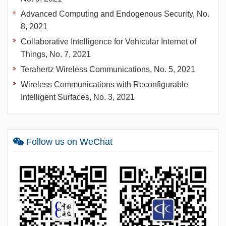
Advanced Computing and Endogenous Security, No.
8, 2021
Collaborative Intelligence for Vehicular Internet of
Things, No. 7, 2021
Terahertz Wireless Communications, No. 5, 2021
Wireless Communications with Reconfigurable
Intelligent Surfaces, No. 3, 2021
Follow us on WeChat