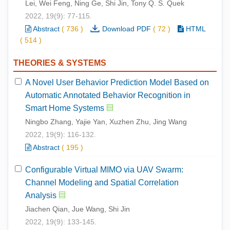
Lei, Wei Feng, Ning Ge, Shi Jin, Tony Q. S. Quek
2022, 19(9): 77-115.
Abstract
(
736
)
Download PDF
(
72
)
HTML
(
514
)
THEORIES & SYSTEMS
A Novel User Behavior Prediction Model Based on
Automatic Annotated Behavior Recognition in
Smart Home Systems
Ningbo Zhang, Yajie Yan, Xuzhen Zhu, Jing Wang
2022, 19(9): 116-132.
Abstract
(
195
)
Configurable Virtual MIMO via UAV Swarm:
Channel Modeling and Spatial Correlation
Analysis
Jiachen Qian, Jue Wang, Shi Jin
2022, 19(9): 133-145.