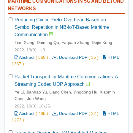
MARITIME COMMUNICATIONS IN 5G AND BEYOND
NETWORKS
Reducing Cyclic Prefix Overhead Based on
Symbol Repetition in NB-IoT-Based Maritime
Communication
Tian Xiang, Daiming Qu, Faquan Zhang, Dejin Kong
2022, 19(9): 1-9.
Abstract
(
565
)
Download PDF
(
35
)
HTML
(
367
)
Packet Transport for Maritime Communications: A
Streaming Coded UDP Approach
Ye Li, Jianhao Yu, Liang Chen, Yingdong Hu, Xiaomin
Chen, Jue Wang
2022, 19(9): 10-25.
Abstract
(
485
)
Download PDF
(
32
)
HTML
(
273
)
Trajectory Design for UAV-Enabled Maritime