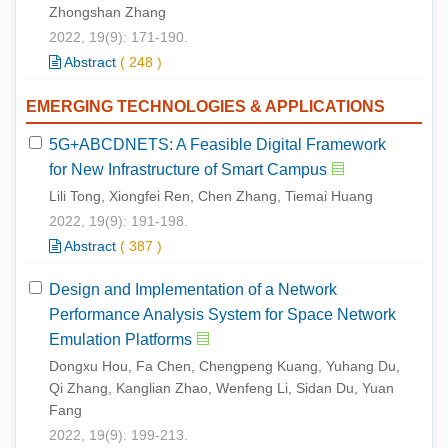
Zhongshan Zhang
2022, 19(9): 171-190.
Abstract
(
248
)
EMERGING TECHNOLOGIES & APPLICATIONS
5G+ABCDNETS: A Feasible Digital Framework
for New Infrastructure of Smart Campus
Lili Tong, Xiongfei Ren, Chen Zhang, Tiemai Huang
2022, 19(9): 191-198.
Abstract
(
387
)
Design and Implementation of a Network
Performance Analysis System for Space Network
Emulation Platforms
Dongxu Hou, Fa Chen, Chengpeng Kuang, Yuhang Du,
Qi Zhang, Kanglian Zhao, Wenfeng Li, Sidan Du, Yuan
Fang
2022, 19(9): 199-213.