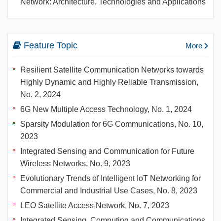
Network: Architecture, Technologies and Applications
Feature Topic
More
Resilient Satellite Communication Networks towards
Highly Dynamic and Highly Reliable Transmission,
No. 2, 2024
6G New Multiple Access Technology, No. 1, 2024
Sparsity Modulation for 6G Communications, No. 10,
2023
Integrated Sensing and Communication for Future
Wireless Networks, No. 9, 2023
Evolutionary Trends of Intelligent IoT Networking for
Commercial and Industrial Use Cases, No. 8, 2023
LEO Satellite Access Network, No. 7, 2023
Integrated Sensing, Computing and Communications