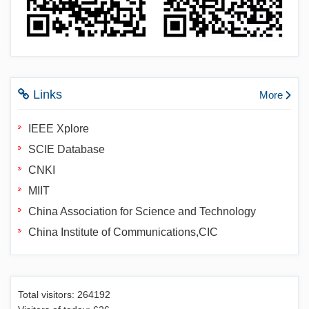
Links
More
IEEE Xplore
SCIE Database
CNKI
MIIT
China Association for Science and Technology
China Institute of Communications,CIC
Total visitors:
264192