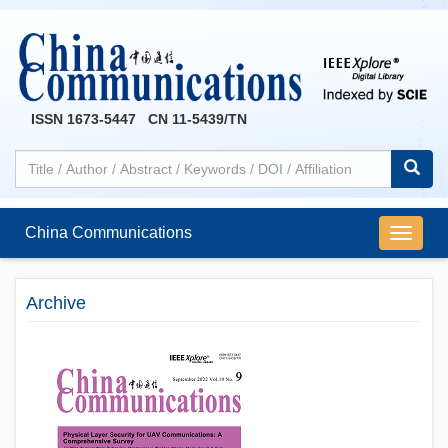
ISSN 1673-5447 CN 11-5439/TN
China Communications
导
航
切
Archive
换