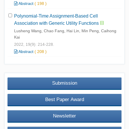
Abstract
(
198
)
Polynomial-Time Assignment-Based Cell
Association with Generic Utility Functions
Lusheng Wang, Chao Fang, Hai Lin, Min Peng, Caihong
Kai
2022, 19(9): 214-228.
Abstract
(
208
)
Submission
Best Paper Award
Newsletter