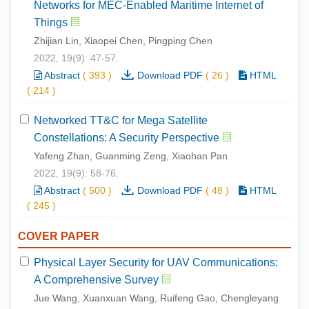
Networks for MEC-Enabled Maritime Internet of
Things
Zhijian Lin, Xiaopei Chen, Pingping Chen
2022, 19(9): 47-57.
Abstract
(
393
)
Download PDF
(
26
)
HTML
(
214
)
Networked TT&C for Mega Satellite
Constellations: A Security Perspective
Yafeng Zhan, Guanming Zeng, Xiaohan Pan
2022, 19(9): 58-76.
Abstract
(
500
)
Download PDF
(
48
)
HTML
(
245
)
COVER PAPER
Physical Layer Security for UAV Communications:
A Comprehensive Survey
Jue Wang, Xuanxuan Wang, Ruifeng Gao, Chengleyang