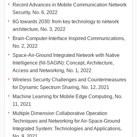
Recent Advances in Mobile Communication Network
Security, No. 6, 2022
6G towards 2030: from key technology to network
architecture, No. 3, 2022
Brain-Computer-Interface Inspired Communications,
No. 2, 2022
Space-Air-Ground Integrated Network with Native
Intelligence (NI-SAGIN): Concept, Architecture,
Access and Networking, No. 1, 2022
Wireless Security Challenges and Countermeasures
for Dynamic Spectrum Sharing, No. 12, 2021
Machine Learning for Mobile Edge Computing, No.
11, 2021
Multiple Dimension Collaborative Operation
Techniques and Networking for Air-Space-Ground
Integrated System: Technologies and Applications,
No. 9, 2021