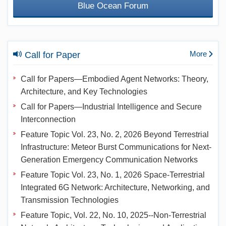
Blue Ocean Forum
More
Call for Paper
Call for Papers—Embodied Agent Networks: Theory,
Architecture, and Key Technologies
Call for Papers—Industrial Intelligence and Secure
Interconnection
Feature Topic Vol. 23, No. 2, 2026 Beyond Terrestrial
Infrastructure: Meteor Burst Communications for Next-
Generation Emergency Communication Networks
Feature Topic Vol. 23, No. 1, 2026 Space-Terrestrial
Integrated 6G Network: Architecture, Networking, and
Transmission Technologies
Feature Topic, Vol. 22, No. 10, 2025--Non-Terrestrial