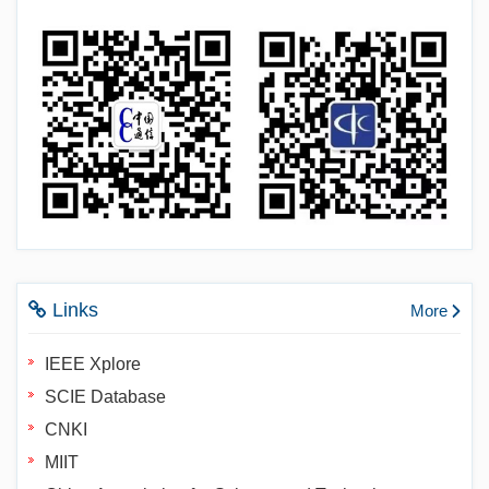
Links
More
IEEE Xplore
SCIE Database
CNKI
MIIT