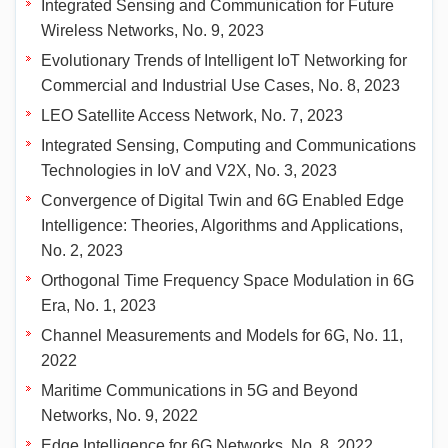
Integrated Sensing and Communication for Future
Wireless Networks, No. 9, 2023
Evolutionary Trends of Intelligent IoT Networking for
Commercial and Industrial Use Cases, No. 8, 2023
LEO Satellite Access Network, No. 7, 2023
Integrated Sensing, Computing and Communications
Technologies in IoV and V2X, No. 3, 2023
Convergence of Digital Twin and 6G Enabled Edge
Intelligence: Theories, Algorithms and Applications,
No. 2, 2023
Orthogonal Time Frequency Space Modulation in 6G
Era, No. 1, 2023
Channel Measurements and Models for 6G, No. 11,
2022
Maritime Communications in 5G and Beyond
Networks, No. 9, 2022
Edge Intelligence for 6G Networks, No. 8, 2022