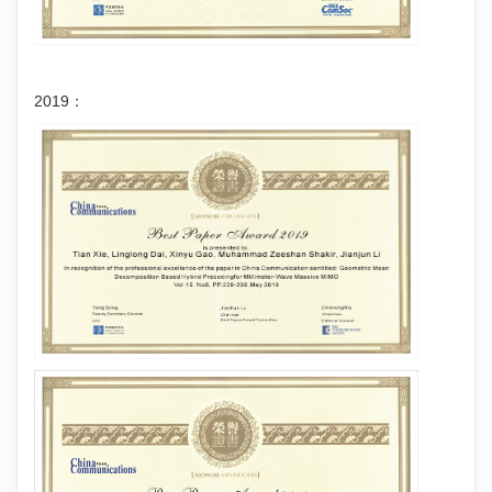
2019：