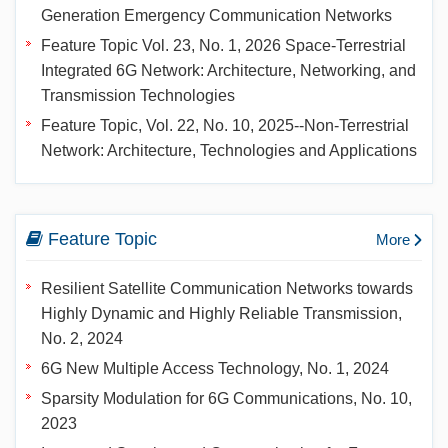
Generation Emergency Communication Networks
Feature Topic Vol. 23, No. 1, 2026 Space-Terrestrial
Integrated 6G Network: Architecture, Networking, and
Transmission Technologies
Feature Topic, Vol. 22, No. 10, 2025--Non-Terrestrial
Network: Architecture, Technologies and Applications
Feature Topic
More
Resilient Satellite Communication Networks towards
Highly Dynamic and Highly Reliable Transmission,
No. 2, 2024
6G New Multiple Access Technology, No. 1, 2024
Sparsity Modulation for 6G Communications, No. 10,
2023