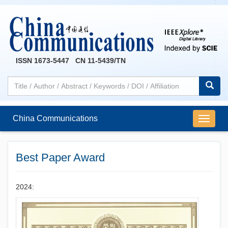
ISSN 1673-5447 CN 11-5439/TN
China Communications
导
航
切
换
Best Paper Award
2024: