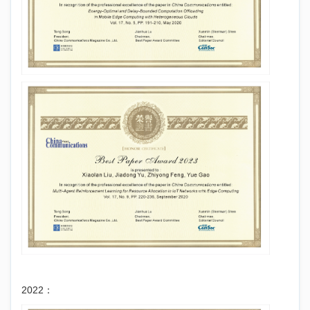
2022：