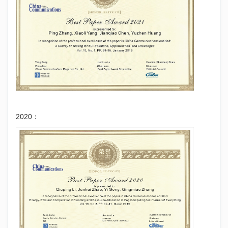
2020：