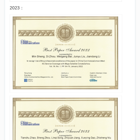
2023：