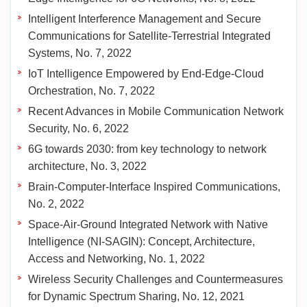
Intelligent Interference Management and Secure
Communications for Satellite-Terrestrial Integrated
Systems, No. 7, 2022
IoT Intelligence Empowered by End-Edge-Cloud
Orchestration, No. 7, 2022
Recent Advances in Mobile Communication Network
Security, No. 6, 2022
6G towards 2030: from key technology to network
architecture, No. 3, 2022
Brain-Computer-Interface Inspired Communications,
No. 2, 2022
Space-Air-Ground Integrated Network with Native
Intelligence (NI-SAGIN): Concept, Architecture,
Access and Networking, No. 1, 2022
Wireless Security Challenges and Countermeasures
for Dynamic Spectrum Sharing, No. 12, 2021