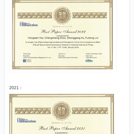
2021：