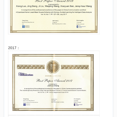
2017：