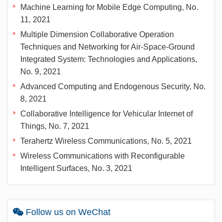
Machine Learning for Mobile Edge Computing, No.
11, 2021
Multiple Dimension Collaborative Operation
Techniques and Networking for Air-Space-Ground
Integrated System: Technologies and Applications,
No. 9, 2021
Advanced Computing and Endogenous Security, No.
8, 2021
Collaborative Intelligence for Vehicular Internet of
Things, No. 7, 2021
Terahertz Wireless Communications, No. 5, 2021
Wireless Communications with Reconfigurable
Intelligent Surfaces, No. 3, 2021
Follow us on WeChat