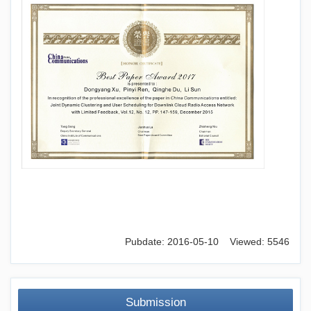
Pubdate: 2016-05-10 Viewed: 5546
Submission