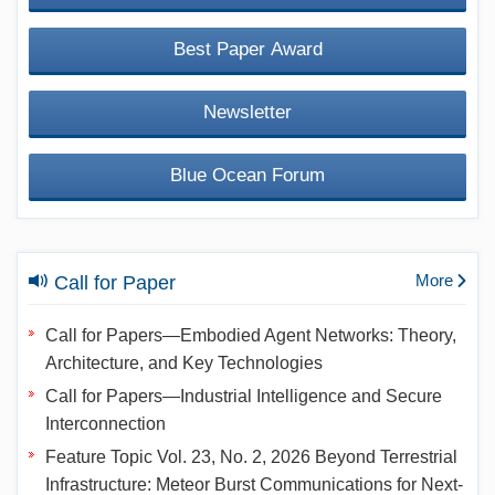
Best Paper Award
Newsletter
Blue Ocean Forum
More
Call for Paper
Call for Papers—Embodied Agent Networks: Theory,
Architecture, and Key Technologies
Call for Papers—Industrial Intelligence and Secure
Interconnection
Feature Topic Vol. 23, No. 2, 2026 Beyond Terrestrial
Infrastructure: Meteor Burst Communications for Next-