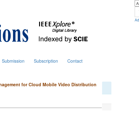
Ad
Submission
Subscription
Contact
nagement for Cloud Mobile Video Distribution
i