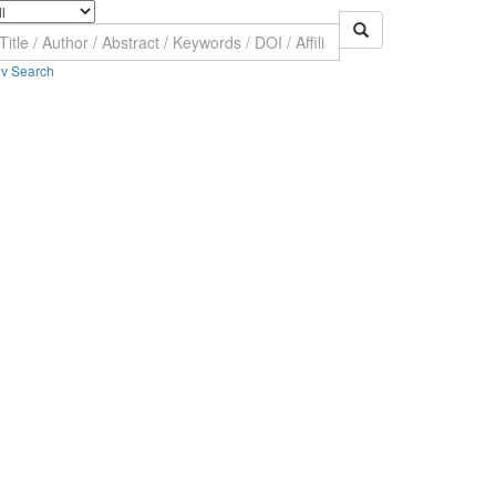
v Search