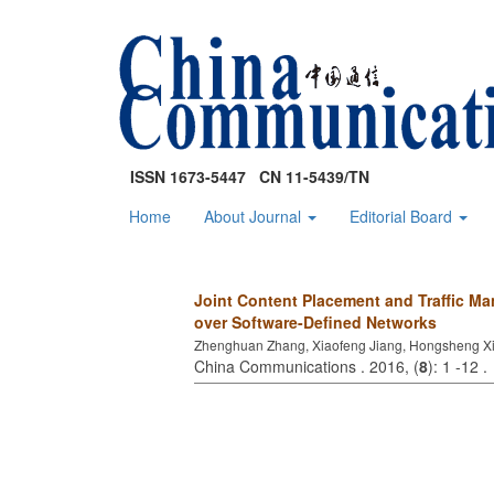
ISSN 1673-5447 CN 11-5439/TN
Home
About Journal
Editorial Board
Joint Content Placement and Traffic Ma
over Software-Defined Networks
Zhenghuan Zhang, Xiaofeng Jiang, Hongsheng X
China Communications . 2016, (
8
): 1 -12 .