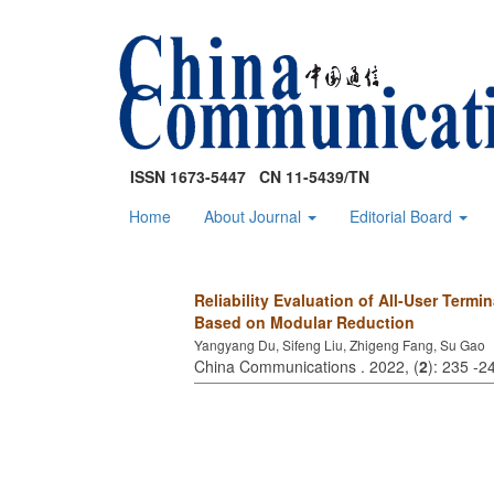
ISSN 1673-5447 CN 11-5439/TN
Home
About Journal
Editorial Board
Reliability Evaluation of All-User Term
Based on Modular Reduction
Yangyang Du, Sifeng Liu, Zhigeng Fang, Su Gao
China Communications . 2022, (
2
): 235 -2