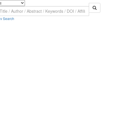
v Search