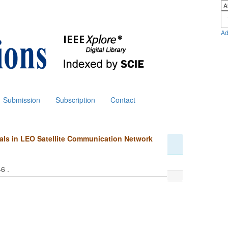
Ad
Submission
Subscription
Contact
inals in LEO Satellite Communication Network
46 .