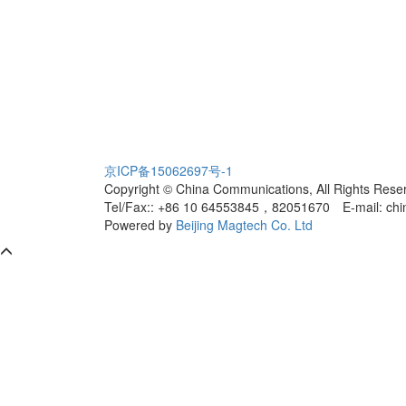
京ICP备15062697号-1
Copyright © China Communications, All Rights Rese
Tel/Fax:: +86 10 64553845，82051670
E-mail: ch
Powered by
Beijing Magtech Co. Ltd