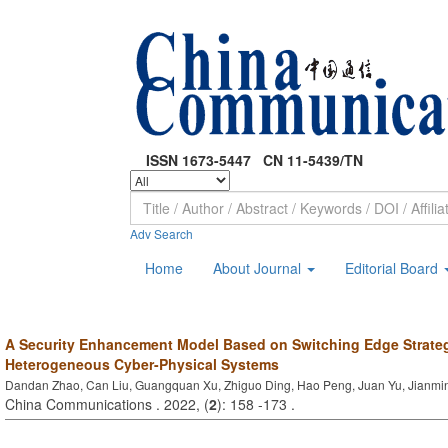
ISSN 1673-5447 CN 11-5439/TN
Adv Search
Home
About Journal
Editorial Board
A Security Enhancement Model Based on Switching Edge Strateg
Heterogeneous Cyber-Physical Systems
Dandan Zhao, Can Liu, Guangquan Xu, Zhiguo Ding, Hao Peng, Juan Yu, Jianmi
China Communications . 2022, (
2
): 158 -173 .