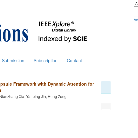
Ad
Submission
Subscription
Contact
psule Framework with Dynamic Attention for
n
Nianzhang Xia, Yanping Jin, Hong Zeng
.