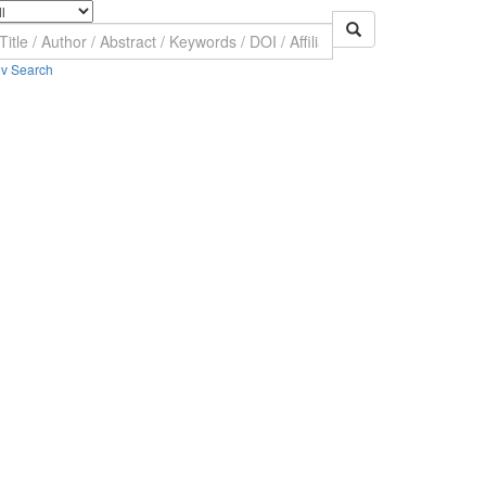
v Search