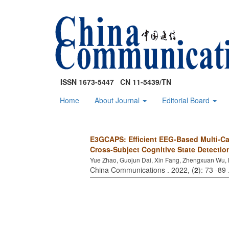
ISSN 1673-5447 CN 11-5439/TN
Home
About Journal
Editorial Board
E3GCAPS: Efficient EEG-Based Multi-Ca
Cross-Subject Cognitive State Detectio
Yue Zhao, Guojun Dai, Xin Fang, Zhengxuan Wu, 
China Communications . 2022, (
2
): 73 -89 