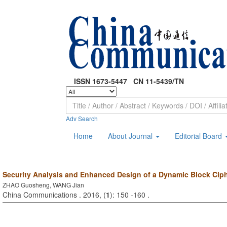
ISSN 1673-5447 CN 11-5439/TN
Adv Search
Home
About Journal
Editorial Board
Security Analysis and Enhanced Design of a Dynamic Block Cip
ZHAO Guosheng, WANG Jian
China Communications . 2016, (
1
): 150 -160 .