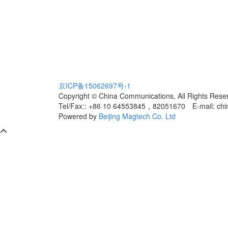
京ICP备15062697号-1
Copyright © China Communications, All Rights Rese
Tel/Fax:: +86 10 64553845，82051670
E-mail: ch
Powered by
Beijing Magtech Co. Ltd