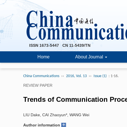
ISSN 1673-5447 CN 11-5439/TN
Home
About Journal
China Communications
››
2016, Vol. 13
››
Issue (1)
: 1-16.
REVIEW PAPER
Trends of Communication Proc
LIU Dake, CAI Zhaoyun*, WANG Wei
+
Author information