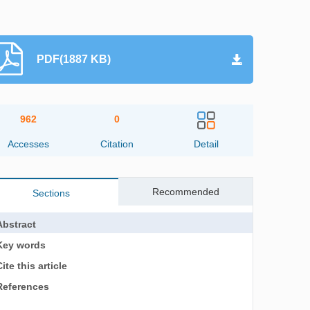
PDF(1887 KB)
962
0
Accesses
Citation
Detail
Recommended
Sections
Abstract
Key words
ite this article
References