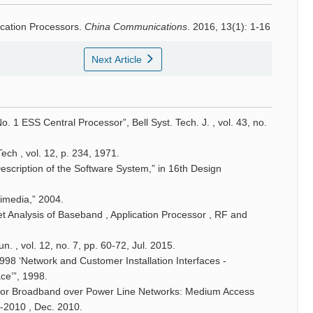
cation Processors.
China Communications
. 2016, 13(1): 1-16
Next Article
 No. 1 ESS Central Processor”, Bell Syst. Tech. J. , vol. 43, no.
Tech , vol. 12, p. 234, 1971.
scription of the Software System,” in 16th Design
timedia,” 2004.
et Analysis of Baseband , Application Processor , RF and
 , vol. 12, no. 7, pp. 60-72, Jul. 2015.
998 ‘Network and Customer Installation Interfaces -
ce’”, 1998.
 for Broadband over Power Line Networks: Medium Access
1-2010 , Dec. 2010.