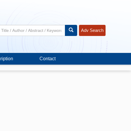
Adv Search
ription
Contact