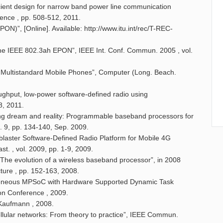
ient design for narrow band power line communication
nce , pp. 508-512, 2011.
ON)”, [Online]. Available: http://www.itu.int/rec/T-REC-
r the IEEE 802.3ah EPON”, IEEE Int. Conf. Commun. 2005 , vol.
r Multistandard Mobile Phones”, Computer (Long. Beach.
roughput, low-power software-defined radio using
8, 2011.
ridging dream and reality: Programmable baseband processors for
. 9, pp. 134-140, Sep. 2009.
dblaster Software-Defined Radio Platform for Mobile 4G
st. , vol. 2009, pp. 1-9, 2009.
: The evolution of a wireless baseband processor”, in 2008
ure , pp. 152-163, 2008.
erogeneous MPSoC with Hardware Supported Dynamic Task
on Conference , 2009.
Kaufmann , 2008.
llular networks: From theory to practice”, IEEE Commun.