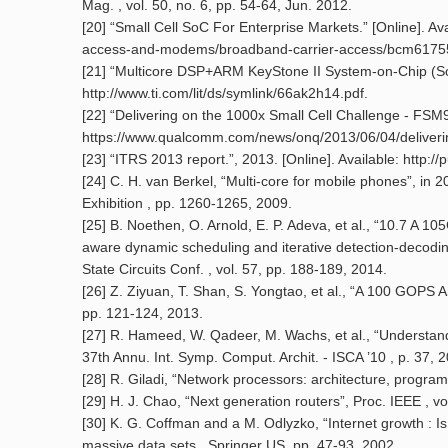
Mag. , vol. 50, no. 6, pp. 54-64, Jun. 2012.
[20] “Small Cell SoC For Enterprise Markets.” [Online]. 
access-and-modems/broadband-carrier-access/bcm6175
[21] “Multicore DSP+ARM KeyStone II System-on-Chip (SoC
http://www.ti.com/lit/ds/symlink/66ak2h14.pdf.
[22] “Delivering on the 1000x Small Cell Challenge - FSM99
https://www.qualcomm.com/news/onq/2013/06/04/deliverin
[23] “ITRS 2013 report.”, 2013. [Online]. Available: http://pu
[24] C. H. van Berkel, “Multi-core for mobile phones”, in
Exhibition , pp. 1260-1265, 2009.
[25] B. Noethen, O. Arnold, E. P. Adeva, et al., “10.7
aware dynamic scheduling and iterative detection-decodin
State Circuits Conf. , vol. 57, pp. 188-189, 2014.
[26] Z. Ziyuan, T. Shan, S. Yongtao, et al., “A 100 GOPS
pp. 121-124, 2013.
[27] R. Hameed, W. Qadeer, M. Wachs, et al., “Understandi
37th Annu. Int. Symp. Comput. Archit. - ISCA ’10 , p. 37, 
[28] R. Giladi, “Network processors: architecture, prog
[29] H. J. Chao, “Next generation routers”, Proc. IEEE , v
[30] K. G. Coffman and a M. Odlyzko, “Internet growth : Is t
massive data sets , Springer US, pp. 47-93, 2002.