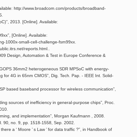
Available: http://www.broadcom.com/products/broadband-
5.
)”, 2013. [Online]. Available:
xx”, [Online]. Available:
g-1000x-small-cell-challenge-fsm99xx.
blic.itrs.net/reports.html..
 2009 Design, Automation & Test in Europe Conference &
 A 105GOPS 36mm2 heterogeneous SDR MPSoC with energy-
g for 4G in 65nm CMOS”, Dig. Tech. Pap. - IEEE Int. Solid-
 ASP based baseband processor for wireless communication”,
ng sources of inefficiency in general-purpose chips”, Proc.
2010.
ramming, and implementation”, Morgan Kaufmann , 2008.
ol. 90, no. 9, pp. 1518-1558, Sep. 2002.
here a ‘ Moore ’ s Law ’ for data traffic ?”, in Handbook of