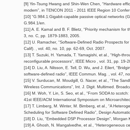
[9] Yin-Tsung Hwang and Shin-Wen Chen, “Hardware effic
modem”, in TENCON 2011 - 2011 IEEE Region 10 Confere
[10] “G.984.1:Gigabit-capable passive optical networks (GP
G.984.1/en.
[11] A. E. Kamal and B. F. Blietz, “Priority mechanism fo
3, no. C, pp. 1879-1883, 2005.
[12] U. Ramacher, “Software-Defined Radio Prospects fo
Calif). , vol. 40, no. 10, pp. 62-69, Oct. 2007.
[13] T. Suzuki, H. Yamada, T. Yamagishi, et al., “High-th
reconfigurable processors”, IEEE Micro , vol. 31, pp. 19-2
[14] D. Liu, A. Nilsson, E. Tell, D. Wu, and J. Eilert, “B
software-defined radio”, IEEE Commun. Mag. , vol. 47, no
[15] V. Surducan, M. Moudgill, G. Nacer, et al., “The San
Wireless Communications”, Int. J. Digit. Multimed. Broadca
[16] M. Woh, Y. Lin, S. Seo, et al., “From SODA to scotch
41st IEEE/ACM International Symposium on Microarchitect
[17] T. Limberg, M. Winter, M. Bimberg, et al., “A Het
Scheduling for Software Defined Radio”, Design Automati
[18] D. Liu, “Embedded DSP Processor Design”, Morgan 
[19] A. Ghosh, N. Mangalvedhe, et al., “Heterogeneous ce