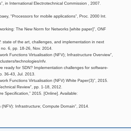
s”, in International Electrotechnical Commission , 2007.
aey, “Processors for mobile applications”, Proc. 2000 Int.
working: The New Norm for Networks [white paper]”, ONF
 state of the art, challenges, and implementation in next
 no. 6, pp. 18-26, Nov. 2014.
Functions Virtualisation (NFV); Infrastructure Overview”,
-clusters/technologies/nfv.
 we ready for SDN? Implementation challenges for software-
. 36-43, Jul. 2013.
 Functions Virtualisation (NFV) White Paper(3)”, 2015.
Technical Review”, pp. 1-18, 2012.
pecification,” 2015. [Online]. Available:
on (NFV): Infrastructure; Compute Domain”, 2014.