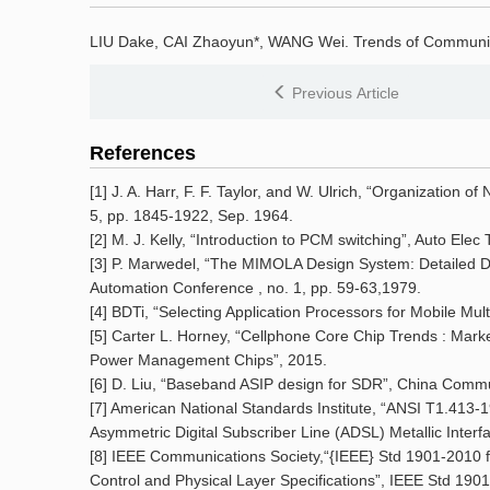
LIU Dake, CAI Zhaoyun*, WANG Wei.
Trends of Communi
Previous Article
References
[1] J. A. Harr, F. F. Taylor, and W. Ulrich, “Organization of
5, pp. 1845-1922, Sep. 1964.
[2] M. J. Kelly, “Introduction to PCM switching”, Auto Elec 
[3] P. Marwedel, “The MIMOLA Design System: Detailed De
Automation Conference , no. 1, pp. 59-63,1979.
[4] BDTi, “Selecting Application Processors for Mobile Mul
[5] Carter L. Horney, “Cellphone Core Chip Trends : Mark
Power Management Chips”, 2015.
[6] D. Liu, “Baseband ASIP design for SDR”, China Commun.
[7] American National Standards Institute, “ANSI T1.413-1
Asymmetric Digital Subscriber Line (ADSL) Metallic Interfa
[8] IEEE Communications Society,“{IEEE} Std 1901-2010
Control and Physical Layer Specifications”, IEEE Std 190