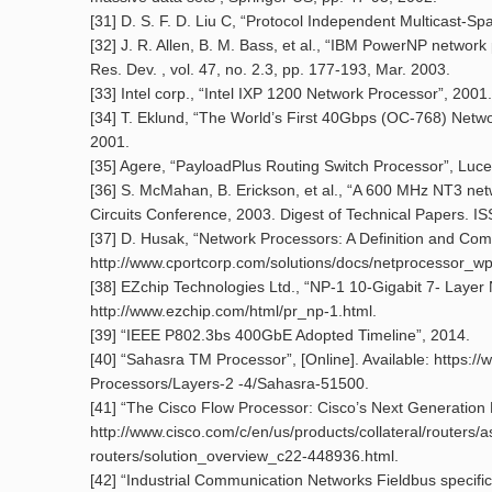
[31] D. S. F. D. Liu C, “Protocol Independent Multicast-S
[32] J. R. Allen, B. M. Bass, et al., “IBM PowerNP network
Res. Dev. , vol. 47, no. 2.3, pp. 177-193, Mar. 2003.
[33] Intel corp., “Intel IXP 1200 Network Processor”, 2001.
[34] T. Eklund, “The World’s First 40Gbps (OC-768) Netw
2001.
[35] Agere, “PayloadPlus Routing Switch Processor”, Luce
[36] S. McMahan, B. Erickson, et al., “A 600 MHz NT3 netw
Circuits Conference, 2003. Digest of Technical Papers. IS
[37] D. Husak, “Network Processors: A Definition and Com
http://www.cportcorp.com/solutions/docs/netprocessor_wp
[38] EZchip Technologies Ltd., “NP-1 10-Gigabit 7- Layer 
http://www.ezchip.com/html/pr_np-1.html.
[39] “IEEE P802.3bs 400GbE Adopted Timeline”, 2014.
[40] “Sahasra TM Processor”, [Online]. Available: http
Processors/Layers-2 -4/Sahasra-51500.
[41] “The Cisco Flow Processor: Cisco’s Next Generation N
http://www.cisco.com/c/en/us/products/collateral/routers/
routers/solution_overview_c22-448936.html.
[42] “Industrial Communication Networks Fieldbus specific