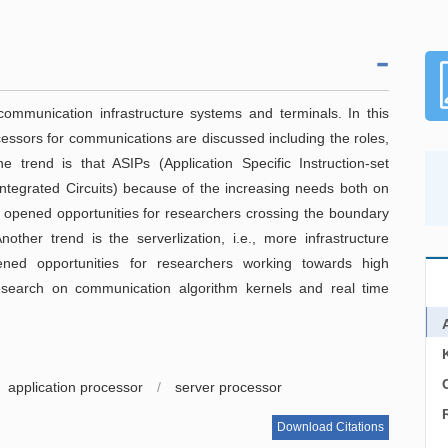
ommunication infrastructure systems and terminals. In this
cessors for communications are discussed including the roles,
e trend is that ASIPs (Application Specific Instruction-set
Integrated Circuits) because of the increasing needs both on
 opened opportunities for researchers crossing the boundary
her trend is the serverlization, i.e., more infrastructure
ned opportunities for researchers working towards high
search on communication algorithm kernels and real time
C
application processor
/
server processor
Download Citations