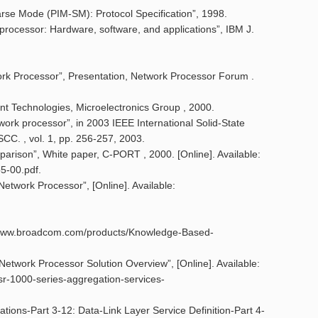
parse Mode (PIM-SM): Protocol Specification”, 1998.
 processor: Hardware, software, and applications”, IBM J.
ork Processor”, Presentation, Network Processor Forum .
nt Technologies, Microelectronics Group , 2000.
ork processor”, in 2003 IEEE International Solid-State
SCC. , vol. 1, pp. 256-257, 2003.
parison”, White paper, C-PORT , 2000. [Online]. Available:
5-00.pdf.
Network Processor”, [Online]. Available:
s://www.broadcom.com/products/Knowledge-Based-
etwork Processor Solution Overview”, [Online]. Available:
asr-1000-series-aggregation-services-
ations-Part 3-12: Data-Link Layer Service Definition-Part 4-