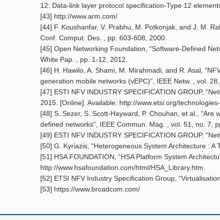
12: Data-link layer protocol specification-Type 12 element
[43] http://www.arm.com/
[44] F. Koushanfar, V. Prabhu, M. Potkonjak, and J. M. Rab
Conf. Comput. Des. , pp. 603-608, 2000.
[45] Open Networking Foundation, “Software-Defined Net
White Pap. , pp. 1-12, 2012.
[46] H. Hawilo, A. Shami, M. Mirahmadi, and R. Asal, “NFV:
generation mobile networks (vEPC)”, IEEE Netw. , vol. 28,
[47] ESTI NFV INDUSTRY SPECIFICATION GROUP, “Network 
2015. [Online]. Available: http://www.etsi.org/technologies
[48] S. Sezer, S. Scott-Hayward, P. Chouhan, et al., “Are
defined networks”, IEEE Commun. Mag. , vol. 51, no. 7, pp
[49] ESTI NFV INDUSTRY SPECIFICATION GROUP, “Network
[50] G. Kyriazis, “Heterogeneous System Architecture : A 
[51] HSA FOUNDATION, “HSA Platform System Architecture S
http://www.hsafoundation.com/html/HSA_Library.htm.
[52] ETSI NFV Industry Specification Group, “Virtualisati
[53] https://www.broadcom.com/