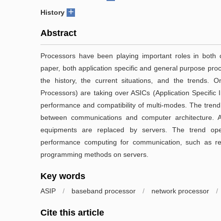
+
History
Abstract
Processors have been playing important roles in both c
paper, both application specific and general purpose pro
the history, the current situations, and the trends. On
Processors) are taking over ASICs (Application Specific 
performance and compatibility of multi-modes. The trend
between communications and computer architecture. Anot
equipments are replaced by servers. The trend ope
performance computing for communication, such as re
programming methods on servers.
Key words
ASIP
/
baseband processor
/
network processor
/
Cite this article