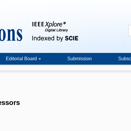
Editorial Board
Submission
Subsc
essors